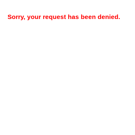
Sorry, your request has been denied.