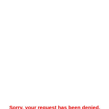
Sorry, your request has been denied.