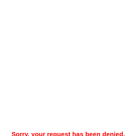
Sorry, your request has been denied.