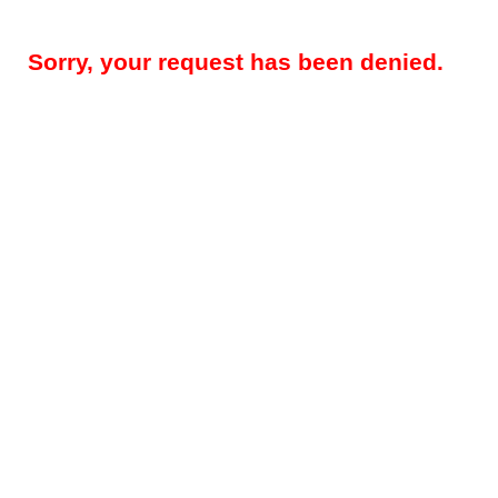
Sorry, your request has been denied.