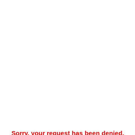
Sorry, your request has been denied.