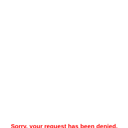
Sorry, your request has been denied.