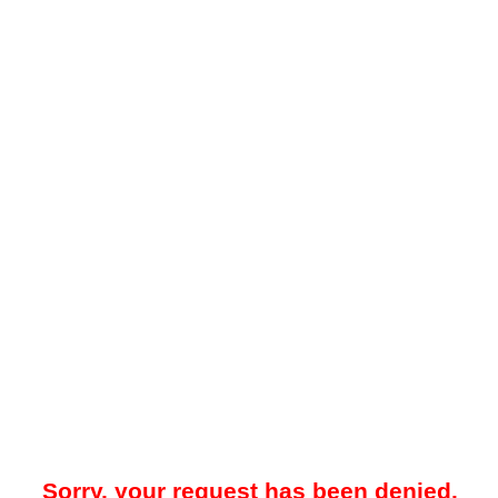
Sorry, your request has been denied.